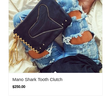
Mano Shark Tooth Clutch
$
250.00