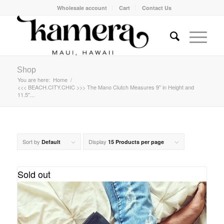
Wholesale account
Cart
Contact Us
Shop
You are here:
Home
/
<<< BEACH.CITY.CHIC >>> The Mano Clutch Measures 9" in Height and
11.5"...
Sort by
Display
Default
15 Products per page
Sold out