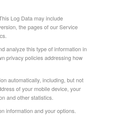
 This Log Data may include
version, the pages of our Service
cs.
nd analyze this type of information in
own privacy policies addressing how
n automatically, including, but not
address of your mobile device, your
n and other statistics.
on information and your options.