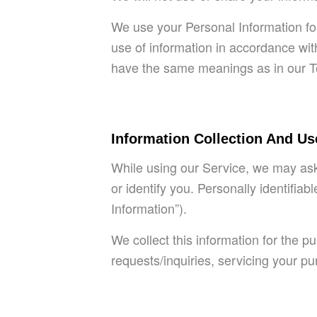
We use your Personal Information for
use of information in accordance with
have the same meanings as in our T
Information Collection And Us
While using our Service, we may ask 
or identify you. Personally identifia
Information”).
We collect this information for the 
requests/inquiries, servicing your p