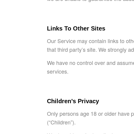
Links To Other Sites
Our Service may contain links to other
that third party’s site. We strongly a
We have no control over and assume no
services.
Children’s Privacy
Only persons age 18 or older have p
(“Children”).