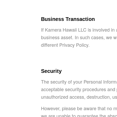
Business Transaction
If Kamera Hawaii LLC is involved in 
business asset. In such cases, we wi
different Privacy Policy.
Security
The security of your Personal Inform
acceptable security procedures and pr
unauthorized access, destruction, use
However, please be aware that no me
we are unable to guarantee the absol