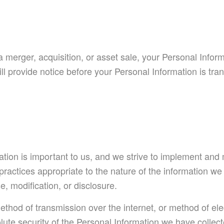
a merger, acquisition, or asset sale, your Personal Infor
ll provide notice before your Personal Information is tr
ation is important to us, and we strive to implement and
actices appropriate to the nature of the information we st
, modification, or disclosure.
thod of transmission over the internet, or method of el
ute security of the Personal Information we have collec