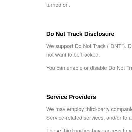
turned on.
Do Not Track Disclosure
We support Do Not Track (“DNT”). Do
not want to be tracked.
You can enable or disable Do Not Tra
Service Providers
We may employ third-party companies 
Service-related services, and/or to a
These third parties have access to y