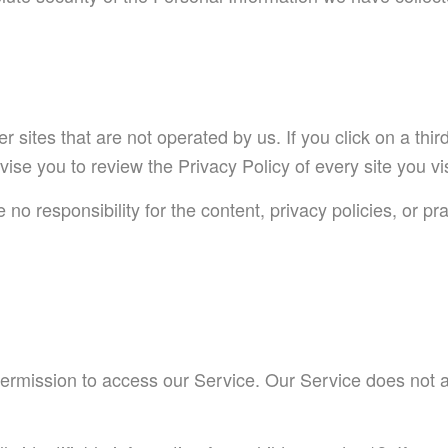
 sites that are not operated by us. If you click on a third
dvise you to review the Privacy Policy of every site you vis
 responsibility for the content, privacy policies, or prac
ermission to access our Service. Our Service does not 