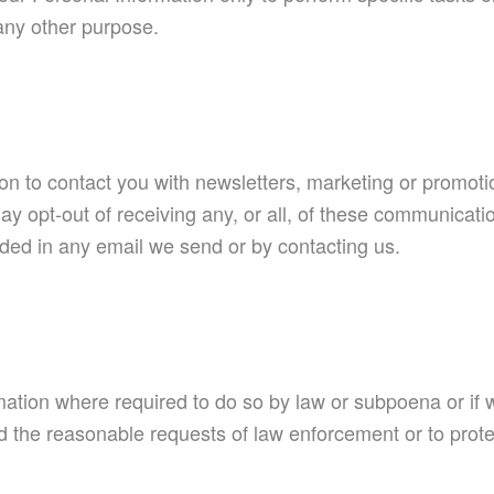
 any other purpose.
 to contact you with newsletters, marketing or promotio
ay opt-out of receiving any, or all, of these communicati
vided in any email we send or by contacting us.
mation where required to do so by law or subpoena or if w
 the reasonable requests of law enforcement or to protect