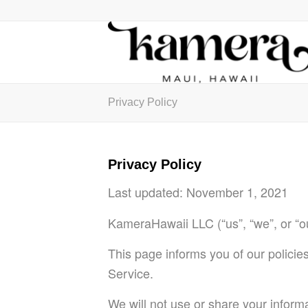
Privacy Policy
Privacy Policy
Last updated:
November 1, 2021
KameraHawaii LLC (“us”, “we”, or “o
This page informs you of our policie
Service.
We will not use or share your inform