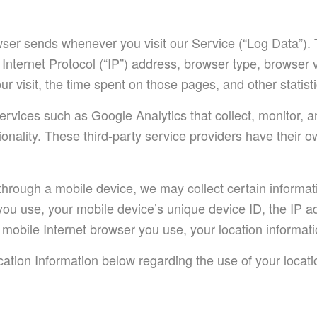
owser sends whenever you visit our Service (“Log Data”).
Internet Protocol (“IP”) address, browser type, browser 
our visit, the time spent on those pages, and other statisti
ervices such as Google Analytics that collect, monitor, a
ionality. These third-party service providers have their 
rough a mobile device, we may collect certain informatio
e you use, your mobile device’s unique device ID, the IP 
mobile Internet browser you use, your location informatio
ation Information below regarding the use of your locati