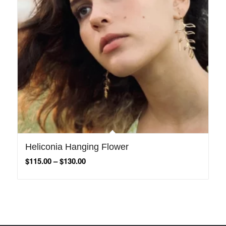
Heliconia Hanging Flower
$
115.00
–
$
130.00