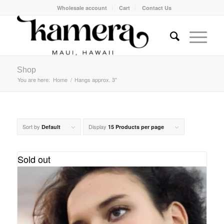
Wholesale account
Cart
Contact Us
Shop
You are here:
Home
/
Hangs approx. 3"
Sort by
Display
Default
15 Products per page
Sold out