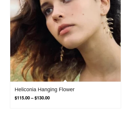
Heliconia Hanging Flower
$
115.00
–
$
130.00