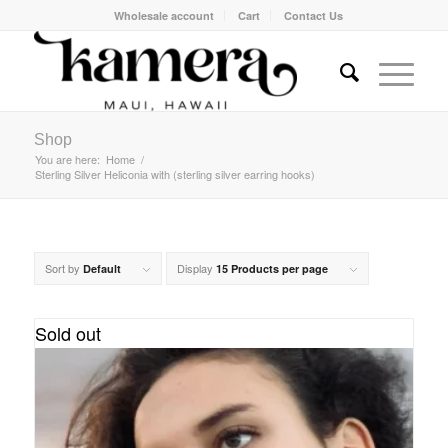
Wholesale account
Cart
Contact Us
Shop
You are here:
Home
/
Sterling Silver Heliconia with (sterling silver earring hooks)
Sort by
Display
Default
15 Products per page
Sold out