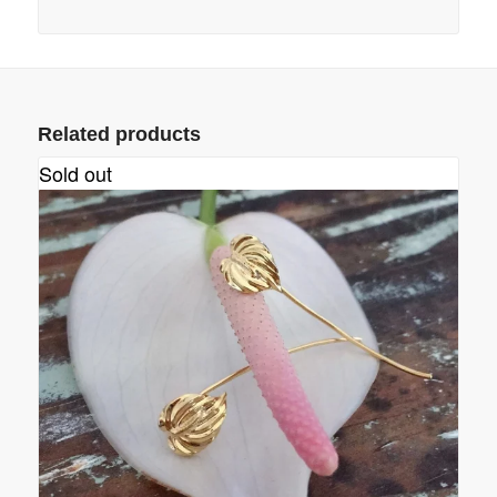
Related products
Sold out