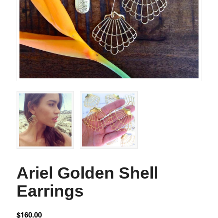
Ariel Golden Shell
Earrings
$
160.00