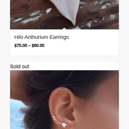
Hilo Anthurium Earrings
$
70.00
–
$
80.00
Sold out