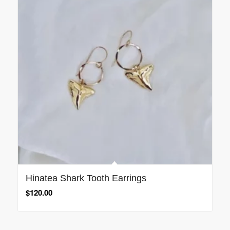
Hinatea Shark Tooth Earrings
$
120.00