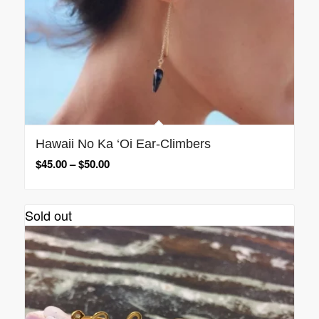
Hawaii No Ka ‘Oi Ear-Climbers
$
45.00
–
$
50.00
Sold out