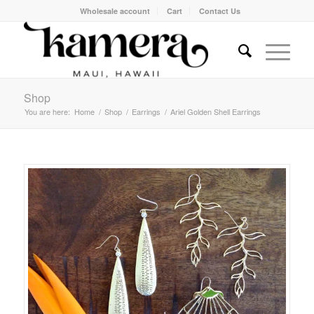
Wholesale account
Cart
Contact Us
Shop
You are here:
Home
/
Shop
/
Earrings
/
Ariel Golden Shell Earrings