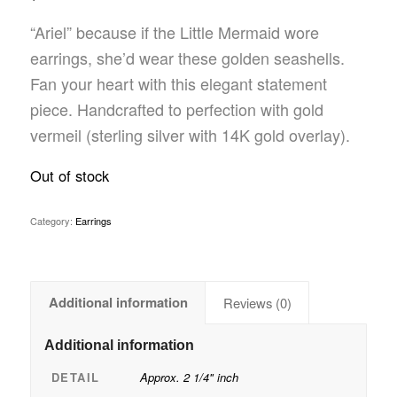
“Ariel” because if the Little Mermaid wore
earrings, she’d wear these golden seashells.
Fan your heart with this elegant statement
piece. Handcrafted to perfection with gold
vermeil (sterling silver with 14K gold overlay).
Out of stock
Category:
Earrings
Additional information
Reviews (0)
Additional information
DETAIL
Approx. 2 1/4" inch