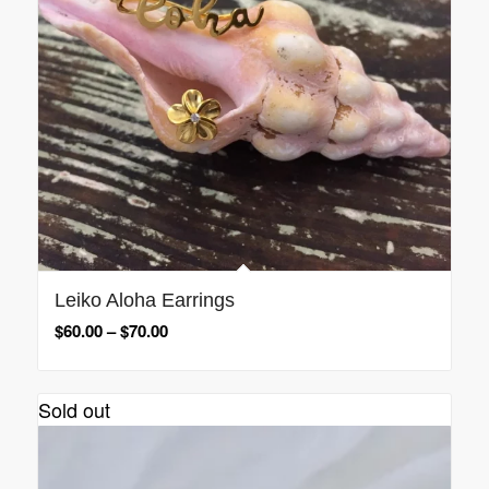
Leiko Aloha Earrings
$
60.00
–
$
70.00
Sold out