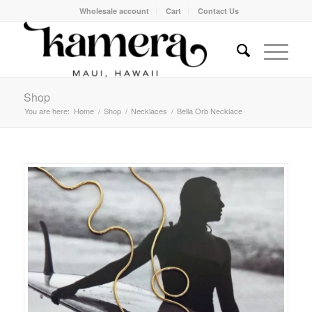
Wholesale account
Cart
Contact Us
Shop
You are here:
Home
/
Shop
/
Necklaces
/
Bella Orb Necklace