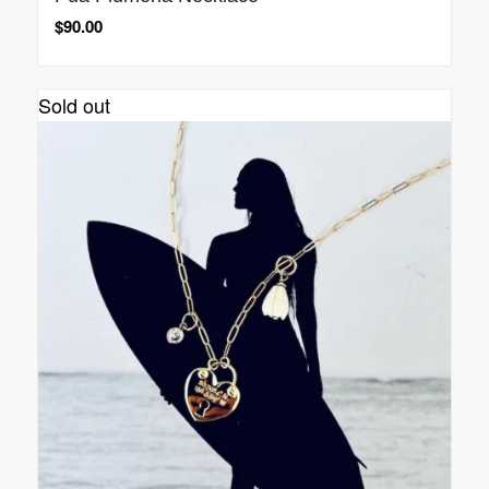
$
90.00
Sold out