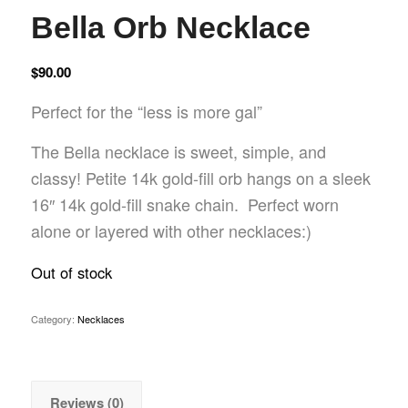
Bella Orb Necklace
$
90.00
Perfect for the “less is more gal”
The Bella necklace is sweet, simple, and
classy! Petite 14k gold-fill orb hangs on a sleek
16″ 14k gold-fill snake chain. Perfect worn
alone or layered with other necklaces:)
Out of stock
Category:
Necklaces
Reviews (0)