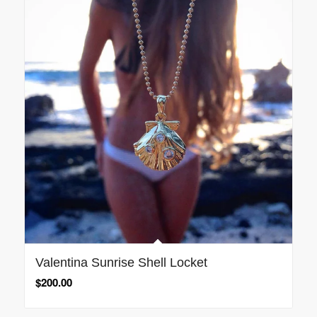
Valentina Sunrise Shell Locket
$
200.00