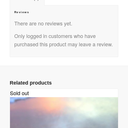
Reviews
There are no reviews yet.
Only logged in customers who have
purchased this product may leave a review.
Related products
Sold out