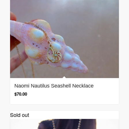
Naomi Nautilus Seashell Necklace
$
70.00
Sold out