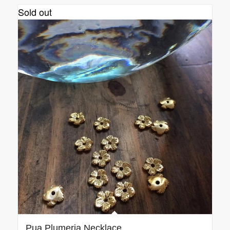
Sold out
Pua Plumeria Necklace