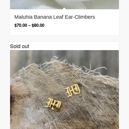
Maluhia Banana Leaf Ear-Climbers
$
70.00
–
$
80.00
Sold out