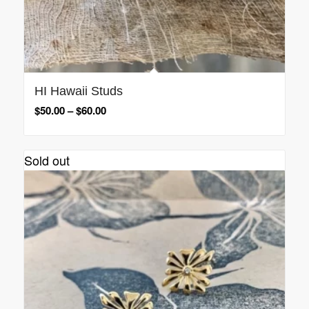
HI Hawaii Studs
$
50.00
–
$
60.00
Sold out