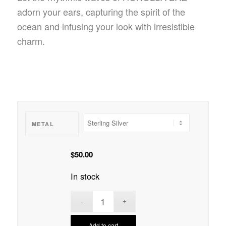
adorn your ears, capturing the spirit of the
ocean and infusing your look with irresistible
charm.
METAL
$
50.00
In stock
Add to cart