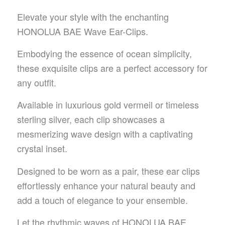
Elevate your style with the enchanting
HONOLUA BAE Wave Ear-Clips.
Embodying the essence of ocean simplicity,
these exquisite clips are a perfect accessory for
any outfit.
Available in luxurious gold vermeil or timeless
sterling silver, each clip showcases a
mesmerizing wave design with a captivating
crystal inset.
Designed to be worn as a pair, these ear clips
effortlessly enhance your natural beauty and
add a touch of elegance to your ensemble.
Let the rhythmic waves of HONOLUA BAE