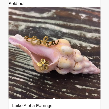
Sold out
Leiko Aloha Earrings