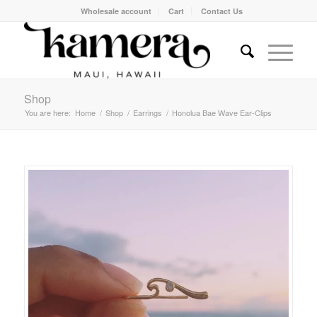
Wholesale account
Cart
Contact Us
Shop
You are here:
Home
/
Shop
/
Earrings
/
Honolua Bae Wave Ear-Clips