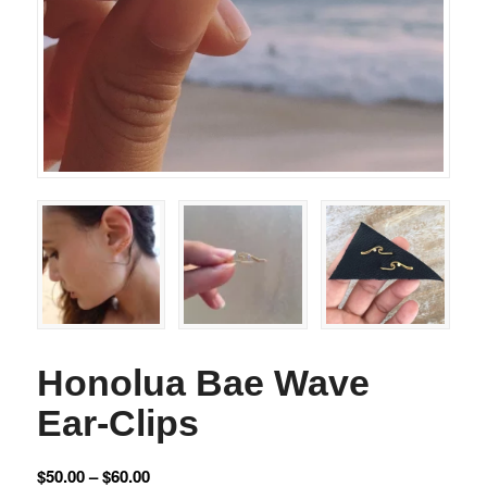
Honolua Bae Wave
Ear-Clips
$
50.00
–
$
60.00