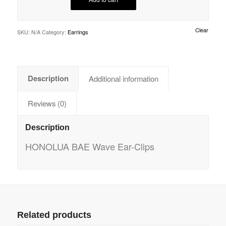
Clear
SKU:
N/A
Category:
Earrings
Description
Additional information
Reviews (0)
Description
HONOLUA BAE Wave Ear-Clips
Related products