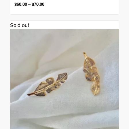
$
60.00
–
$
70.00
Sold out