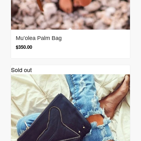
Mu’olea Palm Bag
$
350.00
Sold out