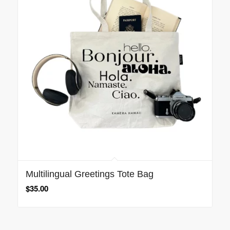
Multilingual Greetings Tote Bag
$
35.00