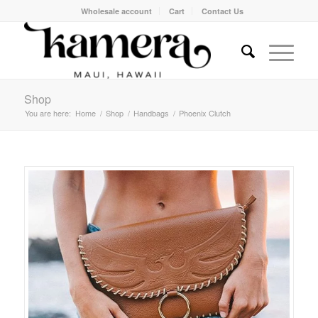
Wholesale account
Cart
Contact Us
Shop
You are here:
Home
/
Shop
/
Handbags
/
Phoenix Clutch