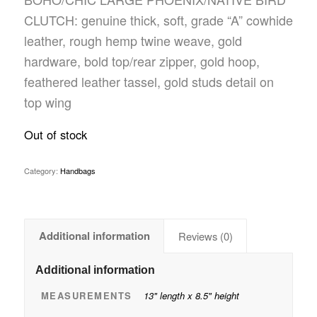
CLUTCH: genuine thick, soft, grade “A” cowhide
leather, rough hemp twine weave, gold
hardware, bold top/rear zipper, gold hoop,
feathered leather tassel, gold studs detail on
top wing
Out of stock
Category:
Handbags
Additional information
Reviews (0)
Additional information
MEASUREMENTS
13" length x 8.5" height