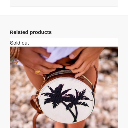
Related products
Sold out