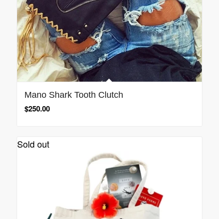
Mano Shark Tooth Clutch
$
250.00
Sold out