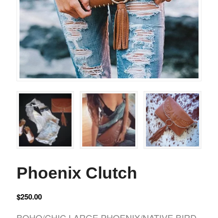
Phoenix Clutch
$
250.00
BOHO/CHIC LARGE PHOENIX/NATIVE BIRD