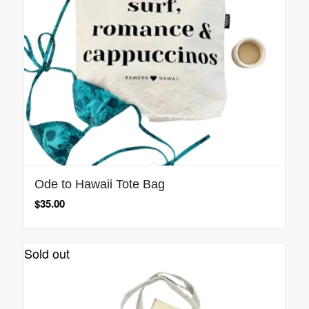
Ode to Hawaii Tote Bag
$
35.00
Sold out