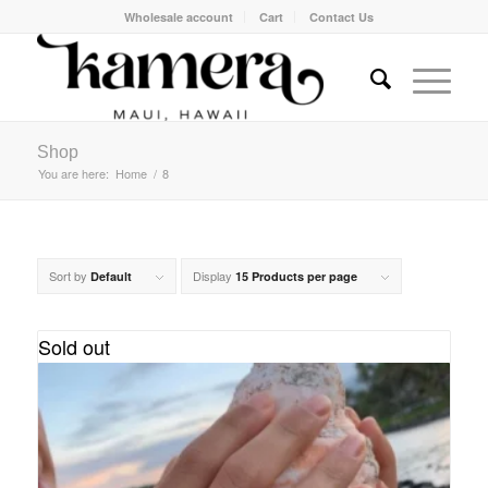
Wholesale account
Cart
Contact Us
Shop
You are here:
Home
/
8
Sort by
Display
Default
15 Products per page
Sold out