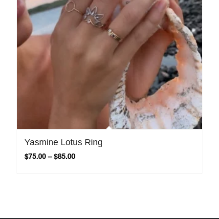
Yasmine Lotus Ring
$
75.00
–
$
85.00